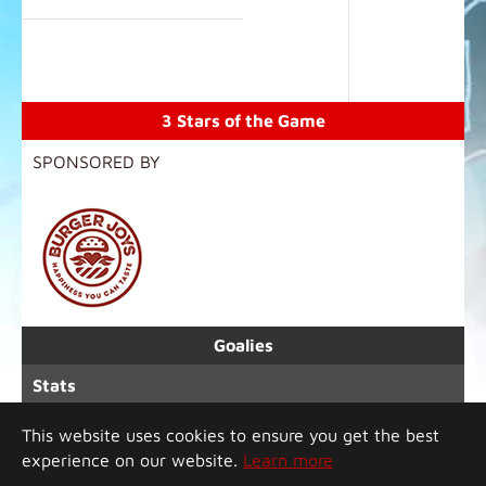
3 Stars of the Game
SPONSORED BY
Goalies
Stats
Name
Team
SA
GA
SV
SV%
This website uses cookies to ensure you get the best
experience on our website.
Learn more