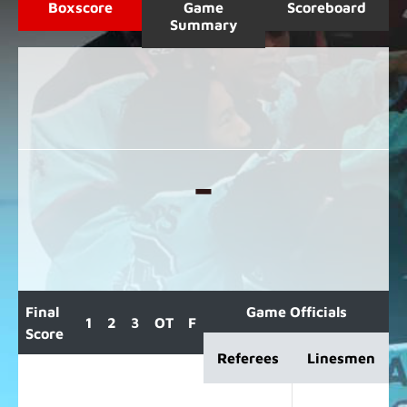
Boxscore
Game
Scoreboard
Summary
-
Final
Game Officials
1
2
3
OT
F
Score
Referees
Linesmen