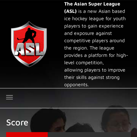
Skip to main content
The Asian Super League
(ASL)
is a new Asian based
ice hockey league for youth
players to gain experience
and exposure against
competitive players around
the region. The league
provides a platform for high-
level competition,
allowing players to improve
their skills against strong
opponents.
Score