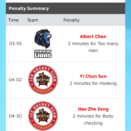
Penalty Summary
Time
Team
Penalty
Albert Chen
03:55
2 minutes for Too many
men
Yi Chun Sun
04:02
2 minutes for Hooking
Hao Zhe Zeng
04:30
2 minutes for Body
checking