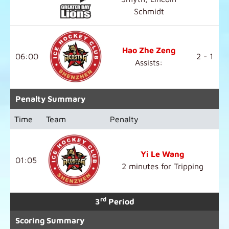
Schmidt
Hao Zhe Zeng
06:00
2 - 1
Assists:
Penalty Summary
Time
Team
Penalty
Yi Le Wang
01:05
2 minutes for Tripping
rd
3
Period
Scoring Summary