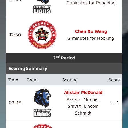
2 minutes for Roughing
Chen Xu Wang
12:30
2 minutes for Hooking
nd
2
Period
Scoring Summary
Time
Team
Scoring
Score
Alistair McDonald
Assists: Mitchell
02:45
1 - 1
Smyth, Lincoln
Schmidt