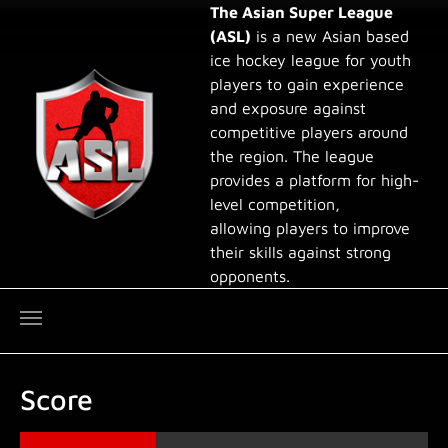
Skip to main content
The Asian Super League
(ASL)
is a new Asian based
ice hockey league for youth
players to gain experience
and exposure against
competitive players around
the region. The league
provides a platform for high-
level competition,
allowing players to improve
their skills against strong
opponents.
Score