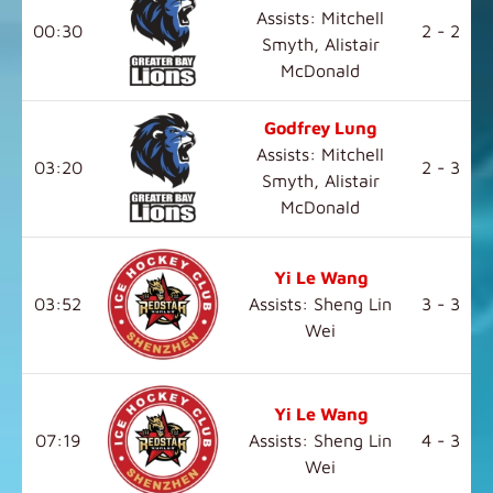
Assists: Mitchell
00:30
2 - 2
Smyth, Alistair
McDonald
Godfrey Lung
Assists: Mitchell
03:20
2 - 3
Smyth, Alistair
McDonald
Yi Le Wang
03:52
Assists: Sheng Lin
3 - 3
Wei
Yi Le Wang
07:19
Assists: Sheng Lin
4 - 3
Wei