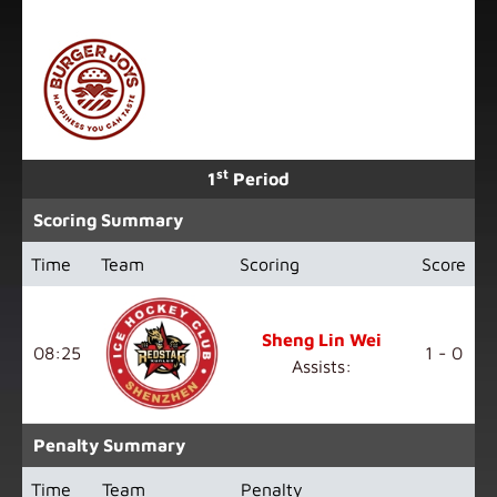
st
1
Period
Scoring Summary
Time
Team
Scoring
Score
Sheng Lin Wei
08:25
1 - 0
Assists:
Penalty Summary
Time
Team
Penalty