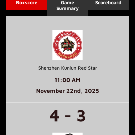
Boxscore
Game
Scoreboard
Summary
Shenzhen Kunlun Red Star
11:00 AM
November 22
nd
, 2025
4 - 3