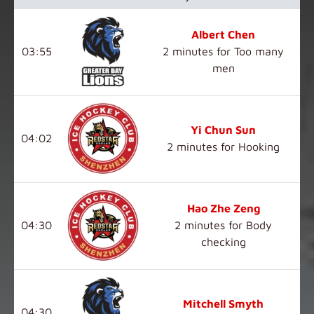
Albert Chen
03:55
2 minutes for Too many
men
Yi Chun Sun
04:02
2 minutes for Hooking
Hao Zhe Zeng
04:30
2 minutes for Body
checking
Mitchell Smyth
04:30