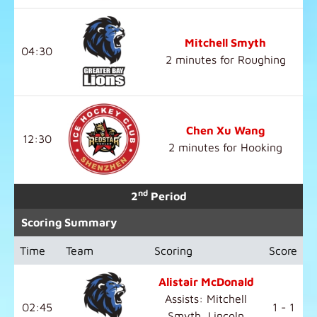
Mitchell Smyth
04:30
2 minutes for Roughing
Chen Xu Wang
12:30
2 minutes for Hooking
nd
2
Period
Scoring Summary
Time
Team
Scoring
Score
Alistair McDonald
Assists: Mitchell
02:45
1 - 1
Smyth, Lincoln