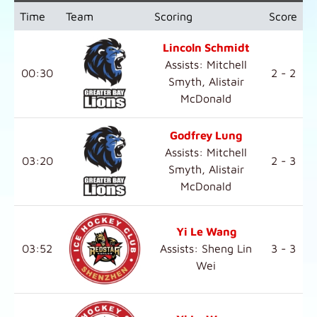
Time
Team
Scoring
Score
Lincoln Schmidt
Assists: Mitchell
00:30
2 - 2
Smyth, Alistair
McDonald
Godfrey Lung
Assists: Mitchell
03:20
2 - 3
Smyth, Alistair
McDonald
Yi Le Wang
03:52
Assists: Sheng Lin
3 - 3
Wei