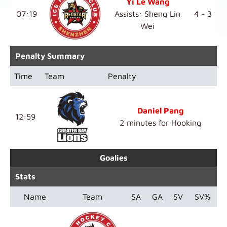
Yi Le Wang
07:19
Assists: Sheng Lin
4 - 3
Wei
Penalty Summary
Time
Team
Penalty
Daniel Pang
12:59
2 minutes for Hooking
Goalies
Stats
Name
Team
SA
GA
SV
SV%