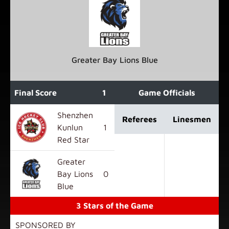
Greater Bay Lions Blue
Final Score
1
2
3
Game Officials
OT
F
Shenzhen
Referees
Linesmen
Kunlun
1
1
2
0
4
Red Star
Greater
Bay Lions
0
1
2
0
3
Blue
3 Stars of the Game
SPONSORED BY