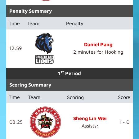
Penalty Summary
Time
Team
Penalty
Daniel Pang
12:59
2 minutes for Hooking
st
1
Period
Scoring Summary
Time
Team
Scoring
Score
Sheng Lin Wei
08:25
1 - 0
Assists: