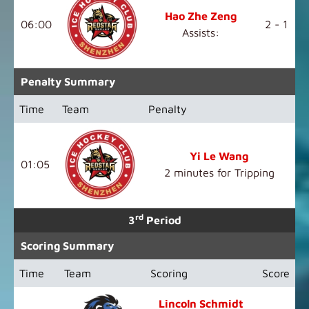
Hao Zhe Zeng
06:00
2 - 1
Assists:
Penalty Summary
Time
Team
Penalty
Yi Le Wang
01:05
2 minutes for Tripping
rd
3
Period
Scoring Summary
Time
Team
Scoring
Score
Lincoln Schmidt