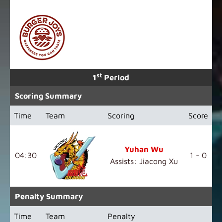
st
1
Period
Scoring Summary
Time
Team
Scoring
Score
Yuhan Wu
04:30
1 - 0
Assists: Jiacong Xu
Penalty Summary
Time
Team
Penalty