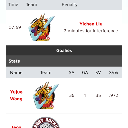
Time
Team
Penalty
Yichen Liu
07:59
2 minutes for Interference
Goalies
Stats
Name
Team
SA
GA
SV
SV%
Yujue
36
1
35
.972
Wang
Jeon