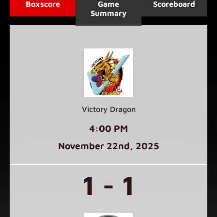
Boxscore
Game
Scoreboard
Summary
Victory Dragon
4:00 PM
November 22
nd
, 2025
1 - 1