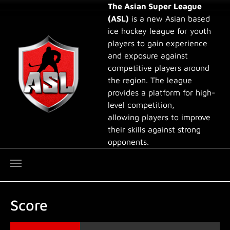
Skip to main content
The Asian Super League
(ASL)
is a new Asian based
ice hockey league for youth
players to gain experience
and exposure against
competitive players around
the region. The league
provides a platform for high-
level competition,
allowing players to improve
their skills against strong
opponents.
Score