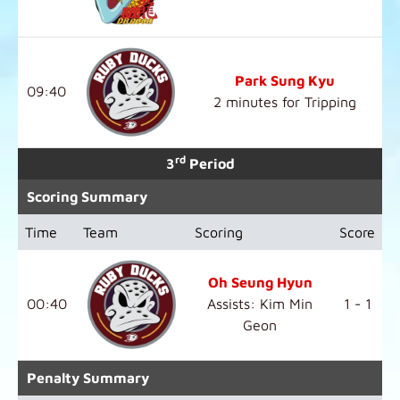
Park Sung Kyu
09:40
2 minutes for Tripping
rd
3
Period
Scoring Summary
Time
Team
Scoring
Score
Oh Seung Hyun
00:40
Assists: Kim Min
1 - 1
Geon
Penalty Summary