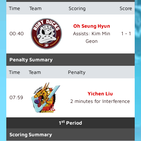
Time
Team
Scoring
Score
Oh Seung Hyun
00:40
Assists: Kim Min
1 - 1
Geon
Penalty Summary
Time
Team
Penalty
Yichen Liu
07:59
2 minutes for Interference
st
1
Period
Scoring Summary