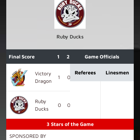
Ruby Ducks
Final Score
1
2
3
Game Officials
OT
F
Referees
Linesmen
Victory
1
0
0
0
1
Dragon
Ruby
0
0
1
0
1
Ducks
3 Stars of the Game
SPONSORED BY