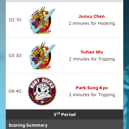
Junxu Chen
02:10
2 minutes for Hooking
Yuhan Wu
03:30
2 minutes for Tripping
Park Sung Kyu
09:40
2 minutes for Tripping
rd
3
Period
Scoring Summary