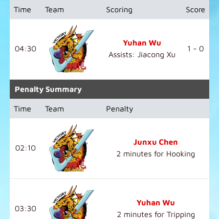
Time
Team
Scoring
Score
Yuhan Wu
04:30
1 - 0
Assists: Jiacong Xu
Penalty Summary
Time
Team
Penalty
Junxu Chen
02:10
2 minutes for Hooking
Yuhan Wu
03:30
2 minutes for Tripping