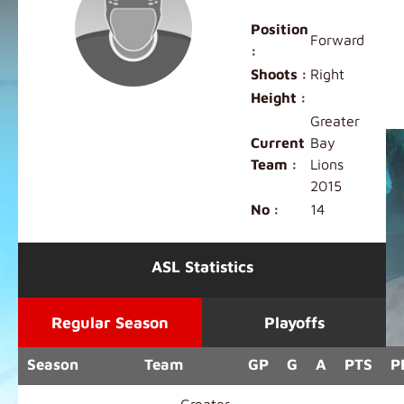
Position
Forward
:
Shoots :
Right
Height :
Greater
Current
Bay
Team :
Lions
2015
No :
14
ASL Statistics
Regular Season
Playoffs
Season
Team
GP
G
A
PTS
P