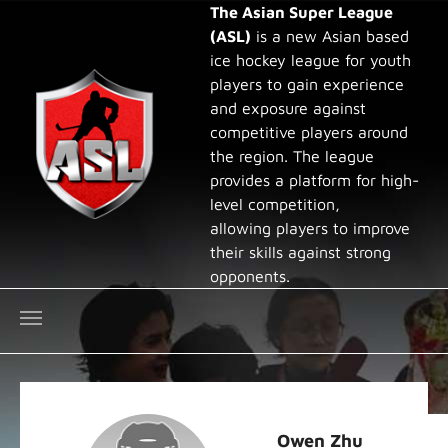
Skip to main content
The Asian Super League
(ASL)
is a new Asian based
ice hockey league for youth
players to gain experience
and exposure against
competitive players around
the region. The league
provides a platform for high-
level competition,
allowing players to improve
their skills against strong
opponents.
Owen Zhu