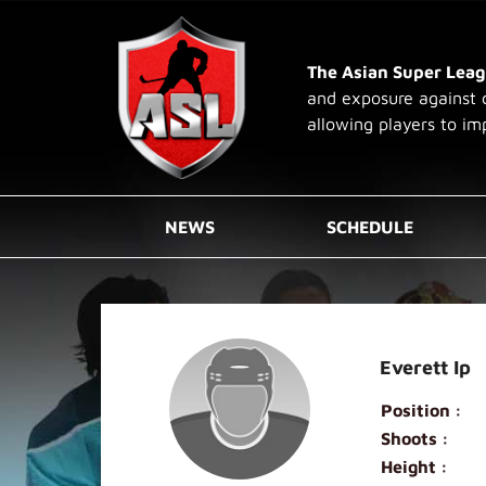
Skip to main content
The Asian Super Leag
and exposure against c
allowing players to imp
NEWS
SCHEDULE
Everett Ip
Position :
Shoots :
Height :