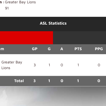
m :
Greater Bay Lions
91
ASL Statistics
am
GP
G
A
PTS
PPG
Greater Bay
3
1
0
1
0
Lions
Total
3
1
0
1
0