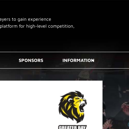
ayers to gain experience
latform for high-level competition,
SPONSORS
INFORMATION