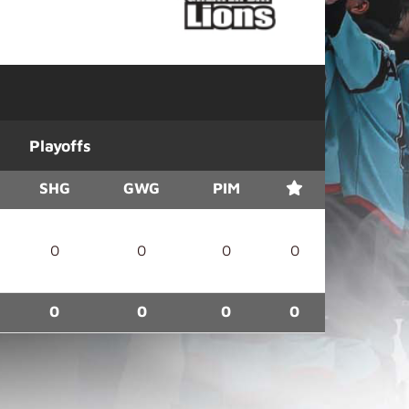
Playoffs
SHG
GWG
PIM
0
0
0
0
0
0
0
0