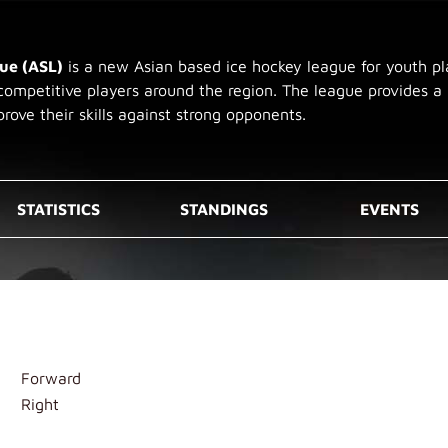
ue (ASL)
is a new Asian based ice hockey league for youth pl
ompetitive players around the region. The league provides a p
rove their skills against strong opponents.
STATISTICS
STANDINGS
EVENTS
Forward
Right