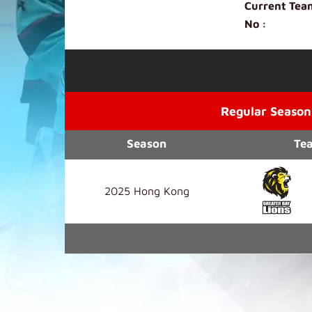
Current Tea
No :
Regular Season
Season
Te
2025 Hong Kong