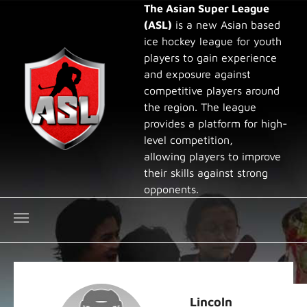
Skip to main content
The Asian Super League
(ASL)
is a new Asian based
ice hockey league for youth
players to gain experience
and exposure against
competitive players around
the region. The league
provides a platform for high-
level competition,
allowing players to improve
their skills against strong
opponents.
Lincoln