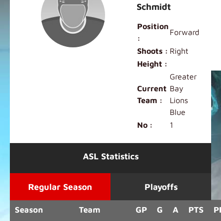
Schmidt
Position
Forward
:
Shoots :
Right
Height :
Greater
Current
Bay
Team :
Lions
Blue
No :
1
ASL Statistics
Regular Season
Playoffs
Season
Team
GP
G
A
PTS
P