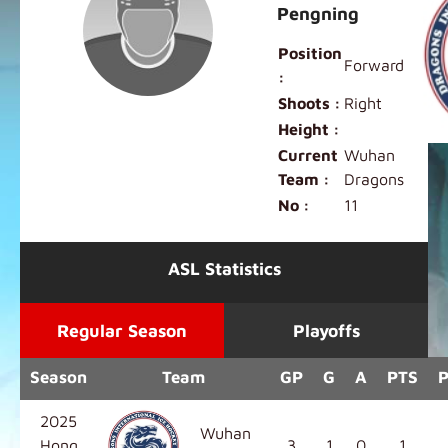
Pengning
Position
Forward
:
Shoots :
Right
Height :
Current
Wuhan
Team :
Dragons
No :
11
ASL Statistics
Regular Season
Playoffs
Season
Team
GP
G
A
PTS
2025
Wuhan
Hong
3
1
0
1