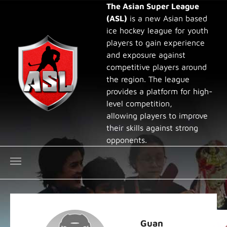
Skip to main content
The Asian Super League
(ASL)
is a new Asian based
ice hockey league for youth
players to gain experience
and exposure against
competitive players around
the region. The league
provides a platform for high-
level competition,
allowing players to improve
their skills against strong
opponents.
Guan