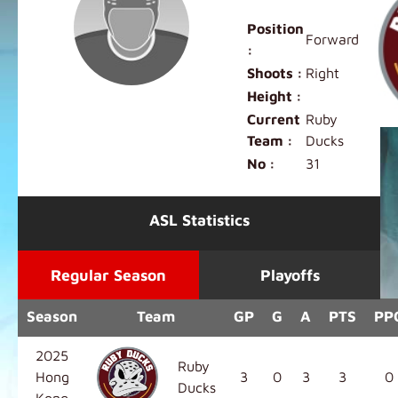
Position
Forward
:
Shoots :
Right
Height :
Current
Ruby
Team :
Ducks
No :
31
ASL Statistics
Regular Season
Playoffs
Season
Team
GP
G
A
PTS
PP
2025
Ruby
Hong
3
0
3
3
0
Ducks