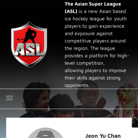
Skip to main content
The Asian Super League
(ASL)
is a new Asian based
ice hockey league for youth
players to gain experience
and exposure against
competitive players around
the region. The league
provides a platform for high-
level competition,
allowing players to improve
their skills against strong
opponents.
Jeon Yu Chan